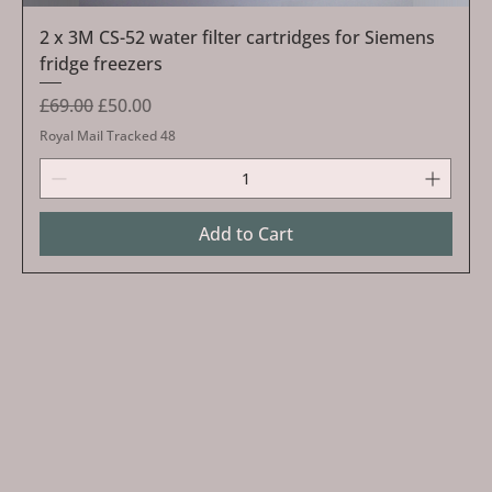
2 x 3M CS-52 water filter cartridges for Siemens
fridge freezers
Regular Price
Sale Price
£69.00
£50.00
Royal Mail Tracked 48
Add to Cart