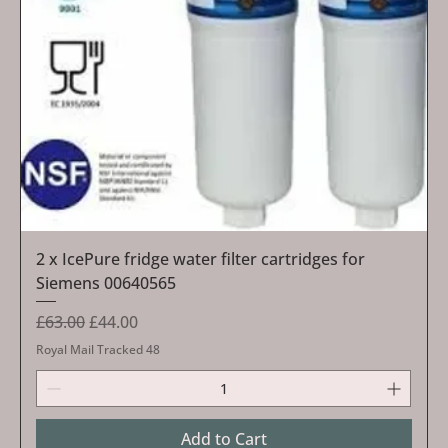
2 x IcePure fridge water filter cartridges for
Siemens 00640565
Regular Price
Sale Price
£63.00
£44.00
Royal Mail Tracked 48
Add to Cart