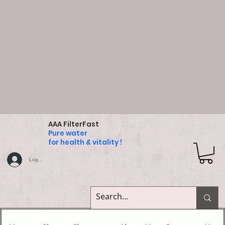
AAA FilterFast
Pure water
for health & vitality !
Log In