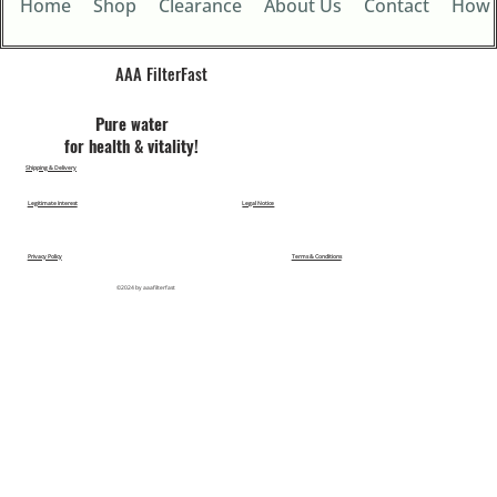
Home
Shop
Clearance
About Us
Contact
How 
AAA FilterFast​
Pu​re water
for health & vitality!
Shipping & Delivery
Legitimate Interest
Legal Notice
Privacy Policy
Terms & Conditions
©2024 by aaafilterfast