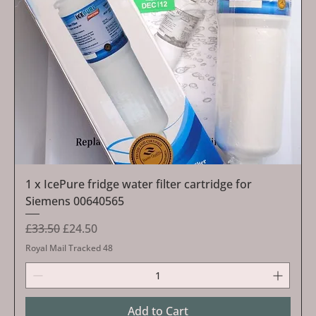
1 x IcePure fridge water filter cartridge for
Siemens 00640565
Regular Price
Sale Price
£33.50
£24.50
Royal Mail Tracked 48
Add to Cart