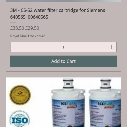
3M - CS-52 water filter cartridge for Siemens
640565, 00640565
Regular Price
Sale Price
£38.50
£29.50
Royal Mail Tracked 48
Add to Cart