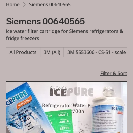
Home
Siemens 00640565
Siemens 00640565
ice water filter cartridge for Siemens refrigerators &
fridge freezers
All Products
3M (All)
3M 5553606 - CS-51 - scale re
Filter & Sort