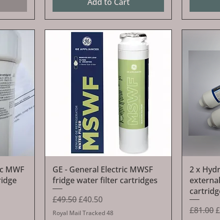
Add to Cart
Quick View
ric MWF
GE - General Electric MWSF
2 x Hyd
ridge
fridge water filter cartridges
external
cartrid
Regular Price
Sale Price
£49.50
£40.50
Regular 
S
£81.00
£
Royal Mail Tracked 48