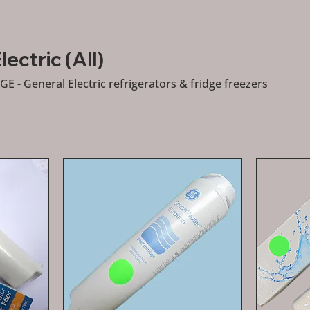
ectric (All)
 GE - General Electric refrigerators & fridge freezers