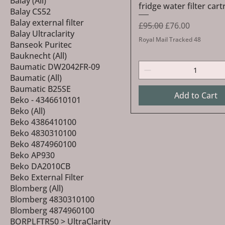
Balay (All)
fridge water filter cart
Balay CS52
Balay external filter
Regular Price
Sale Price
£95.00
£76.00
Balay Ultraclarity
Royal Mail Tracked 48
Banseok Puritec
Bauknecht (All)
Baumatic DW2042FR-09
Baumatic (All)
Baumatic B25SE
Add to Cart
Beko - 4346610101
Beko (All)
Beko 4386410100
Beko 4830310100
Beko 4874960100
Beko AP930
Beko DA2010CB
Beko External Filter
Blomberg (All)
Blomberg 4830310100
Blomberg 4874960100
BORPLFTR50 > UltraClarity