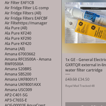
Air Filter EAF1CB
Air Fridge Filter LG comp
Air Fridge Filters (All)
Air Fridge Filters EAFCBF
Air Filtehttps://manager
Ala Pure (All)
Ala Pure KF240
Ala Pure KF290
Ala Pure KF420
Amana (All)
Amana 67003662
Amana RFC0500A - Amana
Quick View
1x GE - General Electric
RWF0500A
GXRTQR external in-li
Amana S20BRS
water filter cartridge
Amana SBS200
Regular Price
Sale Price
£43.50
£34.50
Amana UKF8001/1
Amana UKF8001AXX
Royal Mail Tracked 48
Amana USC009
AP2-C401-SG
AP3-C765S-E
AQF-00003F AquaCrest