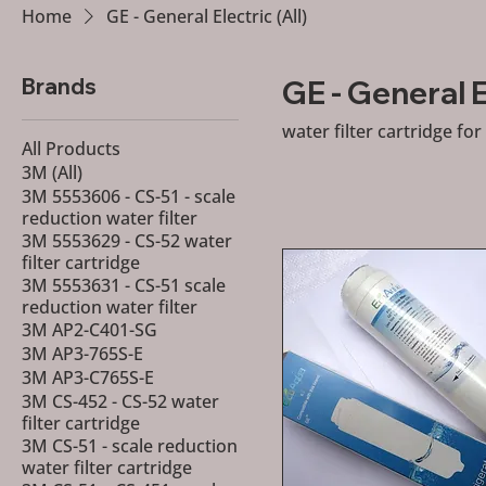
Home
GE - General Electric (All)
Brands
GE - General El
water filter cartridge for
All Products
3M (All)
3M 5553606 - CS-51 - scale
reduction water filter
3M 5553629 - CS-52 water
filter cartridge
3M 5553631 - CS-51 scale
reduction water filter
3M AP2-C401-SG
3M AP3-765S-E
3M AP3-C765S-E
3M CS-452 - CS-52 water
filter cartridge
3M CS-51 - scale reduction
water filter cartridge