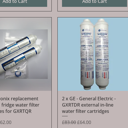
Add to Cart
Add to Cart
Quick View
Quick View
ronix replacement
2 x GE - General Electric -
 fridge water filter
GXRTDR external in-line
ges for GXRTQR
water filter cartridges
Price
ale Price
Regular Price
Sale Price
62.00
£83.00
£64.00