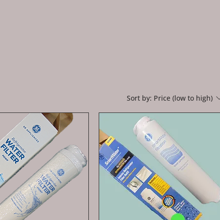
Sort by:
Price (low to high)