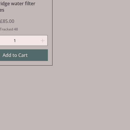
dge water filter
es
Price
Sale Price
£85.00
 Tracked 48
Add to Cart