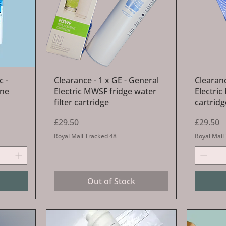
Quick View
c -
Clearance - 1 x GE - General
Clearanc
ine
Electric MWSF fridge water
Electric
filter cartridge
cartridg
Price
Price
£29.50
£29.50
Royal Mail Tracked 48
Royal Mail
Out of Stock