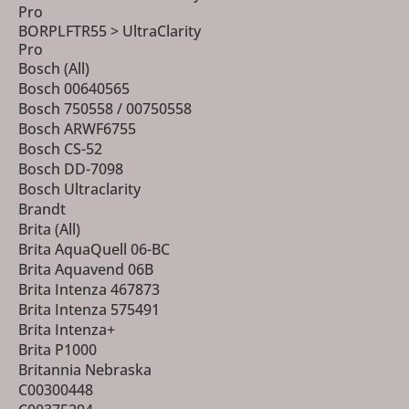
Pro
BORPLFTR55 > UltraClarity
Pro
Bosch (All)
Bosch 00640565
Bosch 750558 / 00750558
Bosch ARWF6755
Bosch CS-52
Bosch DD-7098
Bosch Ultraclarity
Brandt
Brita (All)
Brita AquaQuell 06-BC
Brita Aquavend 06B
Brita Intenza 467873
Brita Intenza 575491
Brita Intenza+
Brita P1000
Britannia Nebraska
C00300448