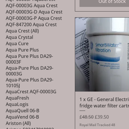
Out of Stock
AQF-00003G Aqua Crest
AQF-00003G-D Aqua Crest
AQF-00003G-P Aqua Crest
AQF-847200 Aqua Crest
Aqua Crest (All)
Aqua Crystal
Aqua Cure
Aqua Pure Plus
Aqua Pure Plus DA29-
00003F
Aqua-Pure Plus DA29-
00003G
Aqua-Pure Plus DA29-
10105J
AquaCrest AQF-00003G
AquaFresh
Quick View
1 x GE - General Elect
AquaLogis
fridge water filter cart
AquaQuell 06-B
Regular Price
Sale Price
£48.50
£39.50
AquaVend 06-B
Ariston (All)
Royal Mail Tracked 48