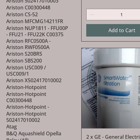
Ariston 502417010003
Ariston C00300448
Ariston CS-52
Ariston MFCMG14211FR
Ariston NUP1811 - FFU00P
Add to Cart
- FFU21 - FFU22K C00375
Ariston RFC0500A -
Ariston RWF0500A
Ariston S20BRS
Ariston SBS200
Ariston USC009 /
USC009/1
Ariston X502417010002
Ariston-Hotpoint
Ariston-Hotpoint
C00300448
Ariston-Hotpoint -
Ariston-Hotpoint
502417010002
Atag
B&Q Aquashield Opella
Quick View
2 x GE - General Elect