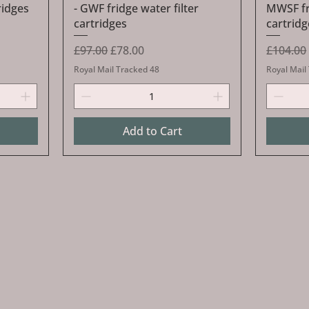
ridges
- GWF fridge water filter
MWSF fri
cartridges
cartridg
Regular Price
Sale Price
Regular 
£97.00
£78.00
£104.00
Royal Mail Tracked 48
Royal Mail
Add to Cart