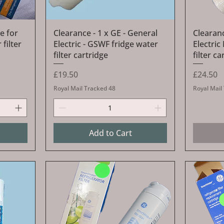
Quick View
e for
Clearance - 1 x GE - General
Clearanc
filter
Electric - GSWF fridge water
Electri
filter cartridge
filter ca
Price
Price
£19.50
£24.50
Royal Mail Tracked 48
Royal Mail
Add to Cart