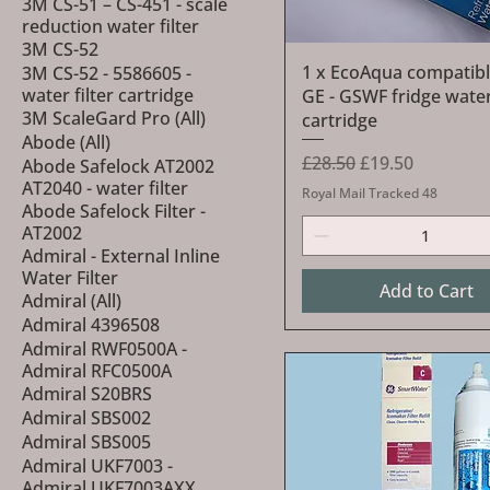
3M CS-51 – CS-451 - scale
reduction water filter
3M CS-52
Quick View
1 x EcoAqua compatibl
3M CS-52 - 5586605 -
water filter cartridge
GE - GSWF fridge water 
3M ScaleGard Pro (All)
cartridge
Abode (All)
Regular Price
Sale Price
£28.50
£19.50
Abode Safelock AT2002
AT2040 - water filter
Royal Mail Tracked 48
Abode Safelock Filter -
AT2002
Admiral - External Inline
Water Filter
Add to Cart
Admiral (All)
Admiral 4396508
Admiral RWF0500A -
Admiral RFC0500A
Admiral S20BRS
Admiral SBS002
Admiral SBS005
Admiral UKF7003 -
Admiral UKF7003AXX