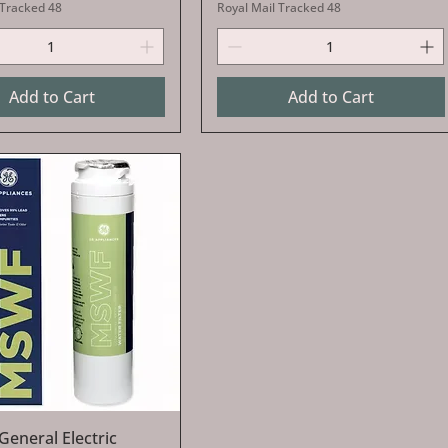
 Tracked 48
Royal Mail Tracked 48
Add to Cart
Add to Cart
Quick View
 General Electric