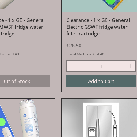
Quick View
Quick View
e - 1 x GE - General
Clearance - 1 x GE - General
c MWSF fridge water
Electric GSWF fridge water
rtridge
filter cartridge
Price
£26.50
 Tracked 48
Royal Mail Tracked 48
Out of Stock
Add to Cart