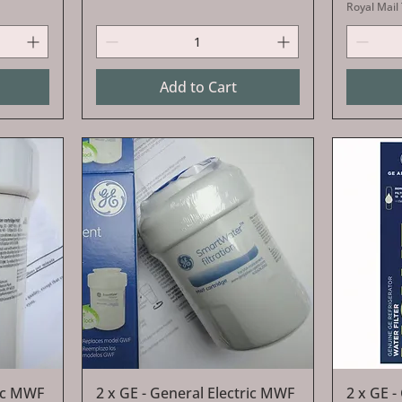
Royal Mail
Add to Cart
Quick View
ric MWF
2 x GE - General Electric MWF
2 x GE -