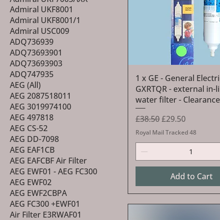
Admiral UKF8001
Admiral UKF8001/1
Admiral USC009
ADQ736939
ADQ73693901
ADQ73693903
ADQ747935
Quick View
1 x GE - General Electri
AEG (All)
GXRTQR - external in-l
AEG 2087518011
water filter - Clearance
AEG 3019974100
AEG 497818
Regular Price
Sale Price
£38.50
£29.50
AEG CS-52
Royal Mail Tracked 48
AEG DD-7098
AEG EAF1CB
AEG EAFCBF Air Filter
AEG EWF01 - AEG FC300
Add to Cart
AEG EWF02
AEG EWF2CBPA
AEG FC300 +EWF01
Air Filter E3RWAF01