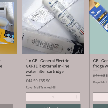
Quick View
 -
1 x GE - General Electric -
GE - Ge
ne
GXRTDR external in-line
fridge w
water filter cartridge
Regular 
S
£48.50
£
Regular Price
Sale Price
£44.50
£35.50
Royal Mail
Royal Mail Tracked 48