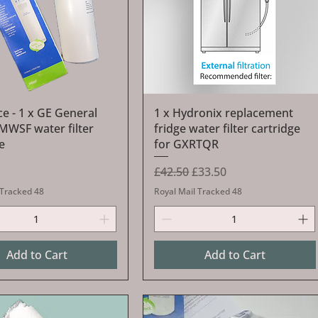
Quick View
Quick View
e - 1 x GE General
1 x Hydronix replacement
 MWSF water filter
fridge water filter cartridge
e
for GXRTQR
Regular Price
Sale Price
£42.50
£33.50
 Tracked 48
Royal Mail Tracked 48
Add to Cart
Add to Cart