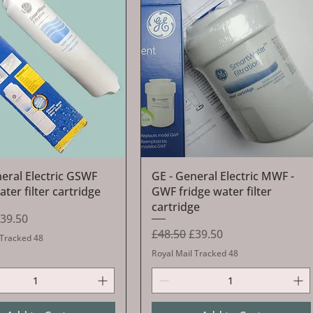
Quick View
Quick View
neral Electric GSWF
GE - General Electric MWF -
ater filter cartridge
GWF fridge water filter
cartridge
Price
ale Price
39.50
Regular Price
Sale Price
£48.50
£39.50
 Tracked 48
Royal Mail Tracked 48