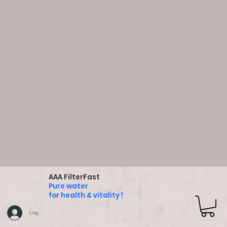
AAA FilterFast
Pure water
for health & vitality !
Log In