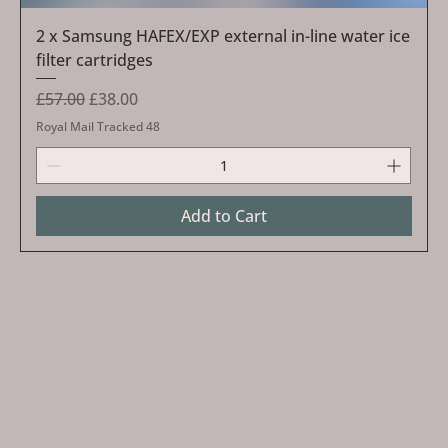
2 x Samsung HAFEX/EXP external in-line water ice
filter cartridges
Regular Price
Sale Price
£57.00
£38.00
Royal Mail Tracked 48
Add to Cart