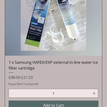
1 x Samsung HAFEX/EXP external in-line water ice
filter cartridge
Regular Price
Sale Price
£30.50
£21.50
Royal Mail Tracked 48
Add to Cart