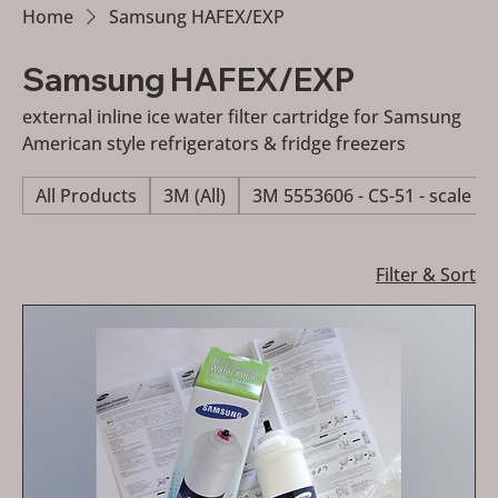
Home
Samsung HAFEX/EXP
Samsung HAFEX/EXP
external inline ice water filter cartridge for Samsung
American style refrigerators & fridge freezers
All Products
3M (All)
3M 5553606 - CS-51 - scale re
Filter & Sort