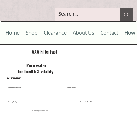
Home
Shop
Clearance
About Us
Contact
How 
AAA FilterFast​
Pu​re water
for health & vitality!
Shipping & Delivery
Legitimate Interest
Legal Notice
Privacy Policy
Terms & Conditions
©2024 by aaafilterfast