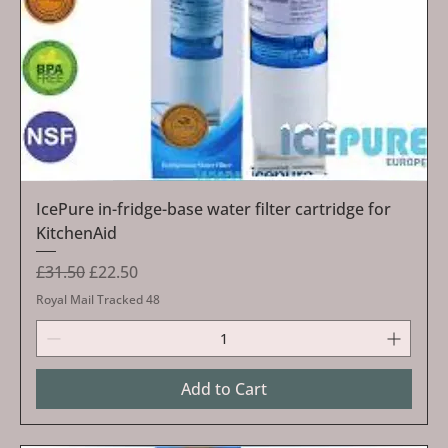
IcePure in-fridge-base water filter cartridge for
KitchenAid
Regular Price
Sale Price
£31.50
£22.50
Royal Mail Tracked 48
Add to Cart