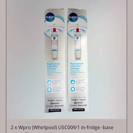
2 x Wpro (Whirlpool) USC009/1 in-fridge -base