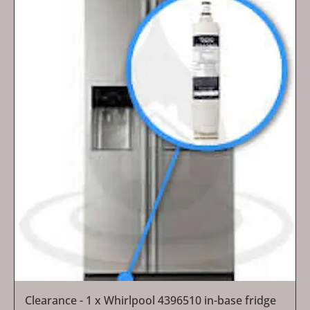
Clearance - 1 x Whirlpool 4396510 in-base fridge