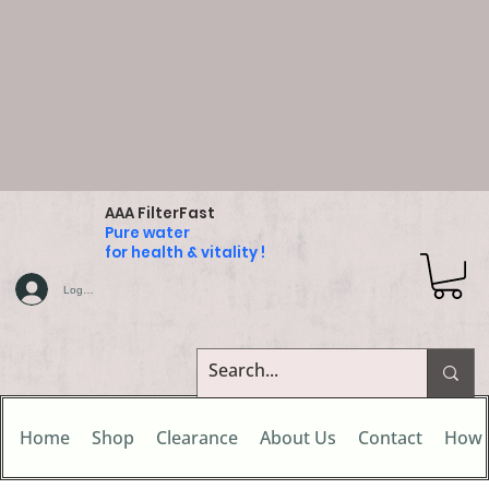
AAA FilterFast
Pure water
for health & vitality !
Log In
Home
Shop
Clearance
About Us
Contact
How 