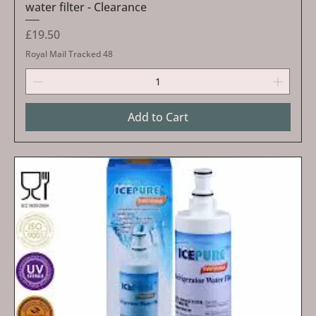
water filter - Clearance
Price
£19.50
Royal Mail Tracked 48
Add to Cart