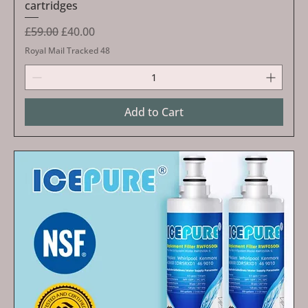
cartridges
Regular Price
Sale Price
£59.00
£40.00
Royal Mail Tracked 48
Add to Cart