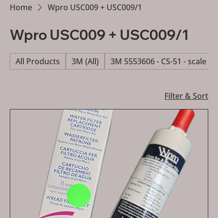
Home
Wpro USC009 + USC009/1
Wpro USC009 + USC009/1
All Products
3M (All)
3M 5553606 - CS-51 - scale re
Filter & Sort