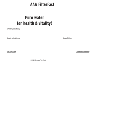
AAA FilterFast​
Pu​re water
for health & vitality!
Shipping & Delivery
Legitimate Interest
Legal Notice
Privacy Policy
Terms & Conditions
©2024 by aaafilterfast