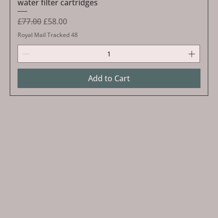
water filter cartridges
Regular Price
Sale Price
£77.00
£58.00
Royal Mail Tracked 48
Add to Cart