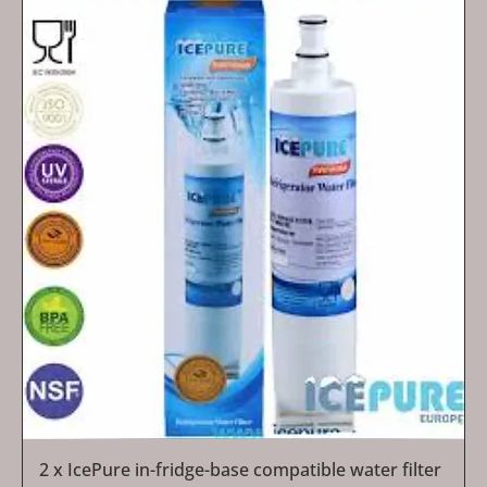
2 x IcePure in-fridge-base compatible water filter