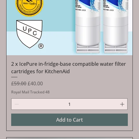
2 x IcePure in-fridge-base compatible water filter
cartridges for KitchenAid
Regular Price
Sale Price
£59.00
£40.00
Royal Mail Tracked 48
Add to Cart