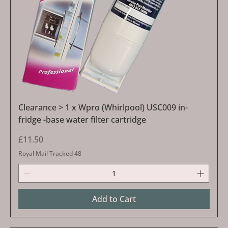
Clearance > 1 x Wpro (Whirlpool) USC009 in-
fridge -base water filter cartridge
Price
£11.50
Royal Mail Tracked 48
Add to Cart