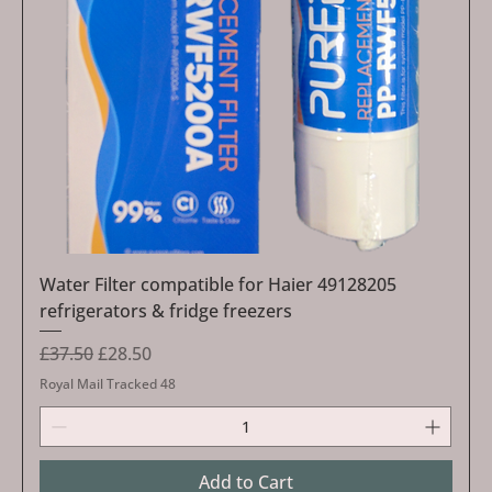
Water Filter compatible for Haier 49128205
refrigerators & fridge freezers
Regular Price
Sale Price
£37.50
£28.50
Royal Mail Tracked 48
Add to Cart