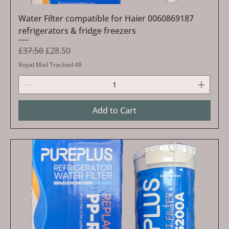
Water Filter compatible for Haier 0060869187
refrigerators & fridge freezers
Regular Price
Sale Price
£37.50
£28.50
Royal Mail Tracked 48
Add to Cart