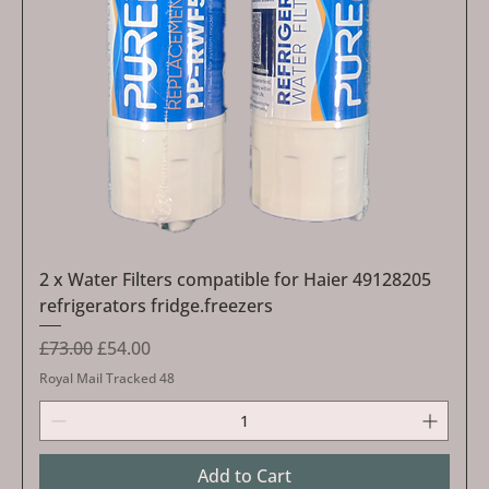
2 x Water Filters compatible for Haier 49128205
refrigerators fridge.freezers
Regular Price
Sale Price
£73.00
£54.00
Royal Mail Tracked 48
Add to Cart