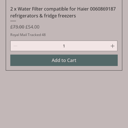
2 x Water Filter compatible for Haier 0060869187
refrigerators & fridge freezers
Regular Price
Sale Price
£73.00
£54.00
Royal Mail Tracked 48
Add to Cart