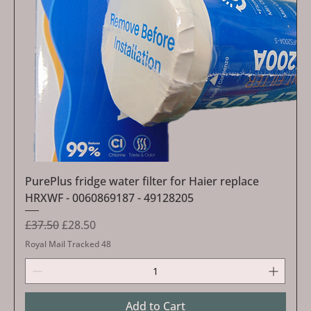
PurePlus fridge water filter for Haier replace
HRXWF - 0060869187 - 49128205
Regular Price
Sale Price
£37.50
£28.50
Royal Mail Tracked 48
Add to Cart