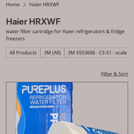
Home
Haier HRXWF
Haier HRXWF
water filter cartridge for Haier refrigerators & fridge
freezers
All Products
3M (All)
3M 5553606 - CS-51 - scale re
Filter & Sort