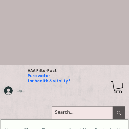
AAA FilterFast
Pure water
for health & vitality !
Log In