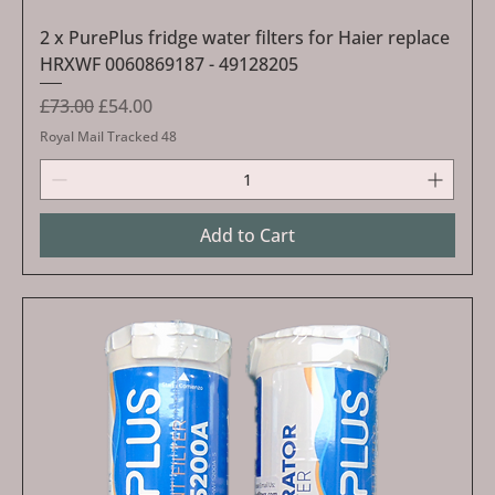
2 x PurePlus fridge water filters for Haier replace
HRXWF 0060869187 - 49128205
Regular Price
Sale Price
£73.00
£54.00
Royal Mail Tracked 48
Add to Cart