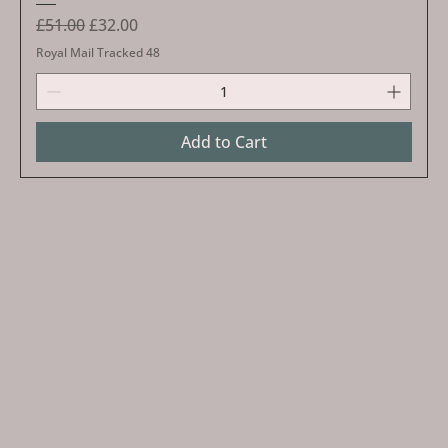
Regular Price
Sale Price
£51.00
£32.00
Royal Mail Tracked 48
Add to Cart