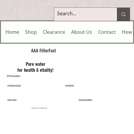
Home
Shop
Clearance
About Us
Contact
How 
AAA FilterFast​
Pu​re water
for health & vitality!
Shipping & Delivery
Legitimate Interest
Legal Notice
Privacy Policy
Terms & Conditions
©2024 by aaafilterfast