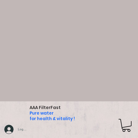
AAA FilterFast
Pure water
for health & vitality !
Log In