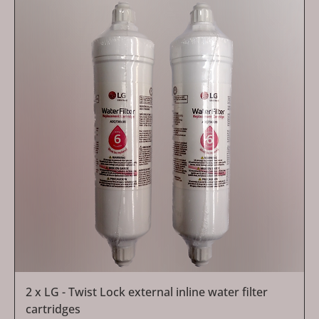
2 x LG - Twist Lock external inline water filter
cartridges