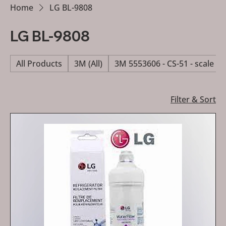
Home
LG BL-9808
LG BL-9808
All Products
3M (All)
3M 5553606 - CS-51 - scale re
Filter & Sort