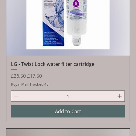
LG - Twist Lock water filter cartridge
Regular Price
Sale Price
£26.50
£17.50
Royal Mail Tracked 48
Add to Cart