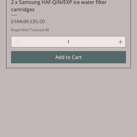
2 x Samsung HAF-QIN/EXP ice water filter
cartridges
Regular Price
Sale Price
£104.00
£85.00
Royal Mail Tracked 48
Add to Cart