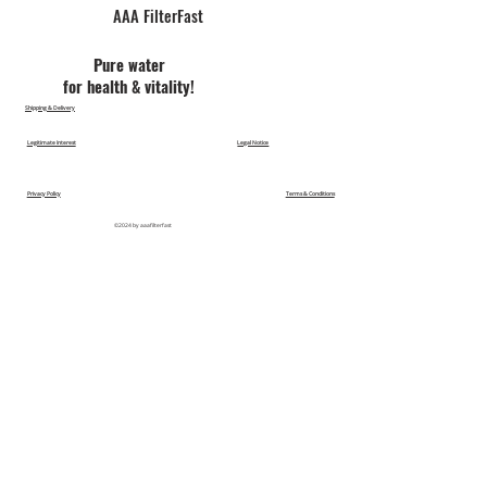
AAA FilterFast​
Pu​re water
for health & vitality!
Shipping & Delivery
Legitimate Interest
Legal Notice
Privacy Policy
Terms & Conditions
©2024 by aaafilterfast