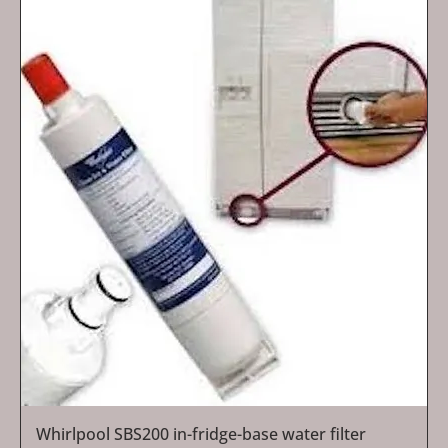
Whirlpool SBS200 in-fridge-base water filter