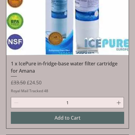
1 x IcePure in-fridge-base water filter cartridge
for Amana
Regular Price
Sale Price
£33.50
£24.50
Royal Mail Tracked 48
Add to Cart