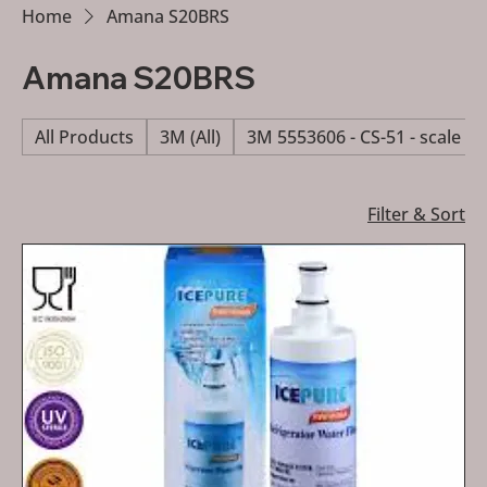
Home
Amana S20BRS
Amana S20BRS
All Products
3M (All)
3M 5553606 - CS-51 - scale re
Filter & Sort