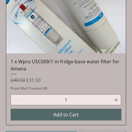
1 x Wpro USC009/1 in-fridge-base water filter for
Amana
Regular Price
Sale Price
£40.50
£31.50
Royal Mail Tracked 48
Add to Cart