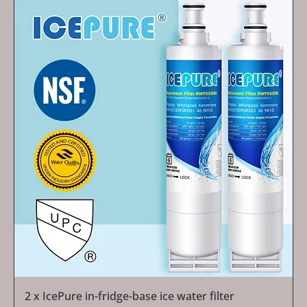
2 x IcePure in-fridge-base ice water filter