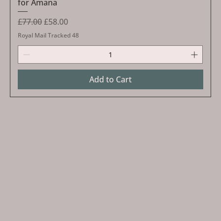
for Amana
Regular Price
Sale Price
£77.00
£58.00
Royal Mail Tracked 48
Add to Cart