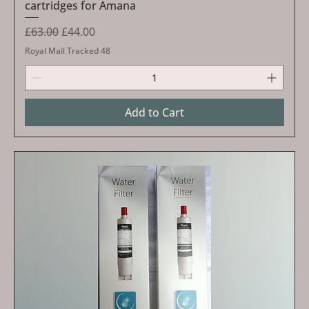
cartridges for Amana
Regular Price
Sale Price
£63.00
£44.00
Royal Mail Tracked 48
Add to Cart