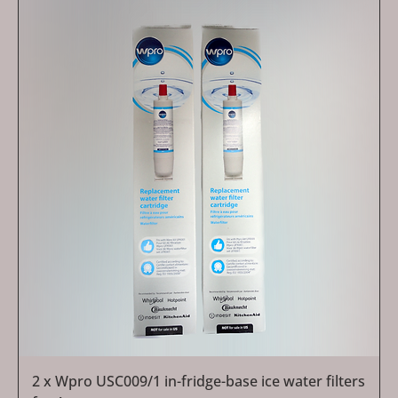
2 x Wpro USC009/1 in-fridge-base ice water filters