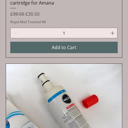
cartridge for Amana
Regular Price
Sale Price
£39.50
£30.50
Royal Mail Tracked 48
Add to Cart