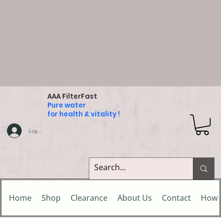
AAA FilterFast
Pure water
for health & vitality !
Log In
Home
Shop
Clearance
About Us
Contact
How 