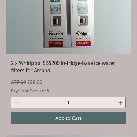
2 x Whirlpool SBS200 in-fridge-base ice water
filters for Amana
Regular Price
Sale Price
£77.00
£58.00
Royal Mail Tracked 48
Add to Cart