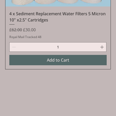
4 x Sediment Replacement Water Filters 5 Micron
10" x2.5" Cartridges
Regular Price
Sale Price
£62.00
£30.00
Royal Mail Tracked 48
Add to Cart