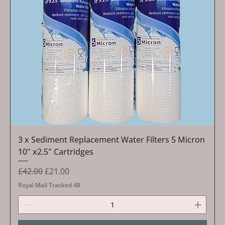
3 x Sediment Replacement Water Filters 5 Micron
10" x2.5" Cartridges
Regular Price
Sale Price
£42.00
£21.00
Royal Mail Tracked 48