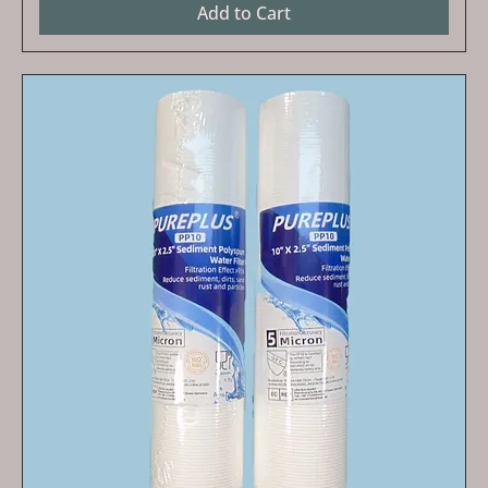
Add to Cart