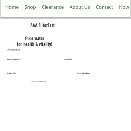
Home
Shop
Clearance
About Us
Contact
How 
AAA FilterFast​
Pu​re water
for health & vitality!
Shipping & Delivery
Legitimate Interest
Legal Notice
Privacy Policy
Terms & Conditions
©2024 by aaafilterfast