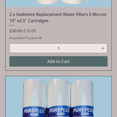
2 x Sediment Replacement Water Filters 5 Micron
10" x2.5" Cartridges
Regular Price
Sale Price
£30.00
£16.00
Royal Mail Tracked 48
Add to Cart