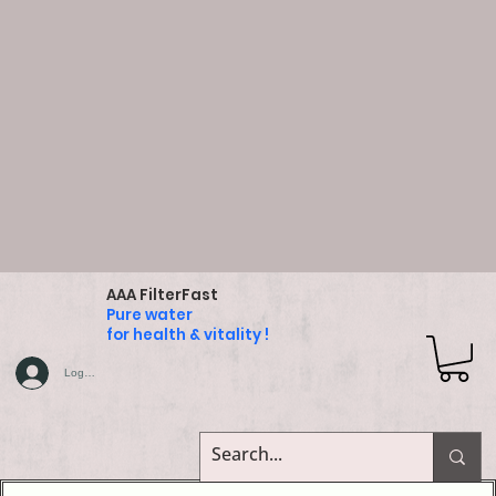
AAA FilterFast
Pure water
for health & vitality !
Log In