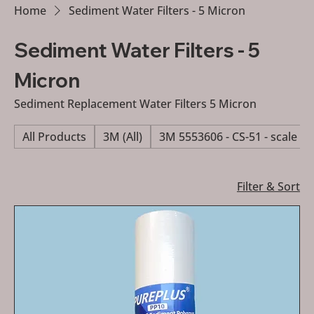
Home
Sediment Water Filters - 5 Micron
Sediment Water Filters - 5
Micron
Sediment Replacement Water Filters 5 Micron
All Products
3M (All)
3M 5553606 - CS-51 - scale re
Filter & Sort