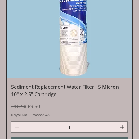
Sediment Replacement Water Filter - 5 Micron -
10" x 2.5" Cartridge
Regular Price
Sale Price
£16.50
£9.50
Royal Mail Tracked 48