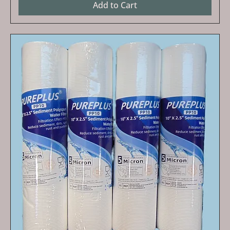
Add to Cart