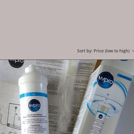
Sort by:
Price (low to high)