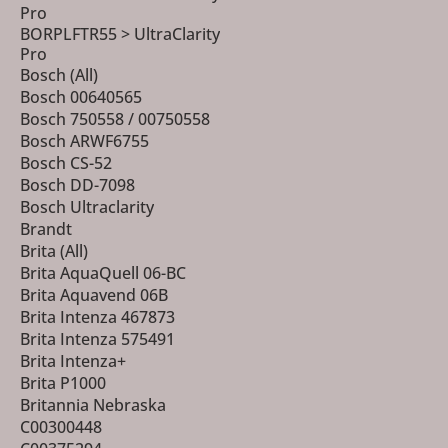
Pro
BORPLFTR55 > UltraClarity
Pro
Bosch (All)
Bosch 00640565
Bosch 750558 / 00750558
Bosch ARWF6755
Bosch CS-52
Bosch DD-7098
Bosch Ultraclarity
Brandt
Brita (All)
Brita AquaQuell 06-BC
Brita Aquavend 06B
Brita Intenza 467873
Brita Intenza 575491
Brita Intenza+
Brita P1000
Britannia Nebraska
C00300448