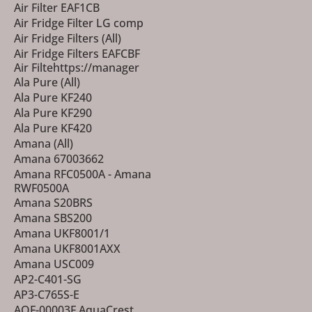
Air Filter EAF1CB
Air Fridge Filter LG comp
Air Fridge Filters (All)
Air Fridge Filters EAFCBF
Air Filtehttps://manager
Ala Pure (All)
Ala Pure KF240
Ala Pure KF290
Ala Pure KF420
Amana (All)
Amana 67003662
Amana RFC0500A - Amana
RWF0500A
Amana S20BRS
Amana SBS200
Amana UKF8001/1
Amana UKF8001AXX
Amana USC009
AP2-C401-SG
AP3-C765S-E
AQF-00003F AquaCrest