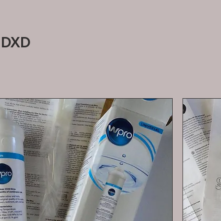
RangeMaster DXD