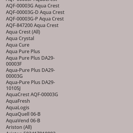
AQF-00003G Aqua Crest
AQF-00003G-D Aqua Crest
AQF-00003G-P Aqua Crest
AQF-847200 Aqua Crest
Aqua Crest (All)
Aqua Crystal
Aqua Cure
Aqua Pure Plus
Aqua Pure Plus DA29-
00003F
Aqua-Pure Plus DA29-
00003G
Aqua-Pure Plus DA29-
10105J
AquaCrest AQF-00003G
AquaFresh
AquaLogis
AquaQuell 06-B
AquaVend 06-B
Ariston (All)