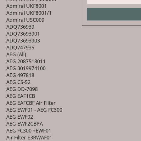
Admiral UKF8001
Admiral UKF8001/1
Admiral USC009
ADQ736939
ADQ73693901
ADQ73693903
ADQ747935
AEG (All)
AEG 2087518011
AEG 3019974100
AEG 497818
AEG CS-52
AEG DD-7098
AEG EAF1CB
AEG EAFCBF Air Filter
AEG EWF01 - AEG FC300
AEG EWF02
AEG EWF2CBPA
AEG FC300 +EWF01
Air Filter E3RWAF01