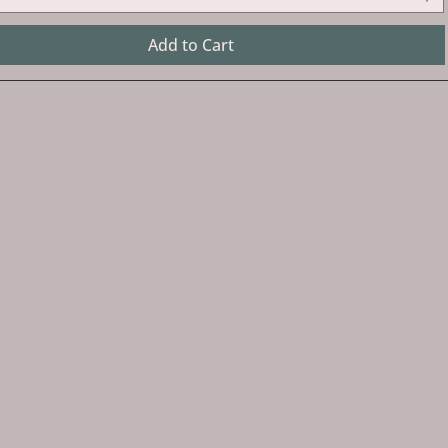
Add to Cart