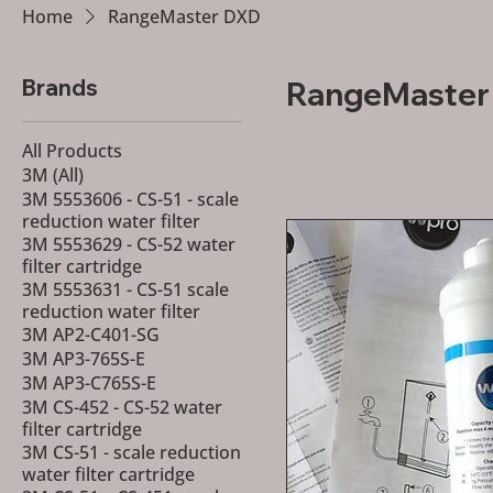
Home
RangeMaster DXD
Brands
All Products
3M (All)
3M 5553606 - CS-51 - scale
reduction water filter
3M 5553629 - CS-52 water
filter cartridge
3M 5553631 - CS-51 scale
reduction water filter
3M AP2-C401-SG
3M AP3-765S-E
3M AP3-C765S-E
3M CS-452 - CS-52 water
filter cartridge
3M CS-51 - scale reduction
water filter cartridge