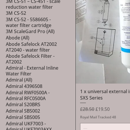
3M CS-51 – CS-451 - scale
reduction water filter
3M CS-52
3M CS-52 - 5586605 -
water filter cartridge
3M ScaleGard Pro (All)
Abode (All)
Abode Safelock AT2002
AT2040 - water filter
Abode Safelock Filter -
AT2002
Admiral - External Inline
Water Filter
Admiral (All)
Admiral 4396508
1 x universal external 
Admiral RWF0500A -
SXS Series
Admiral RFC0500A
Admiral S20BRS
Regular Price
Sale Price
£28.50
£19.50
Admiral SBS002
Admiral SBS005
Royal Mail Tracked 48
Admiral UKF7003 -
Admiral UKF7003AXX