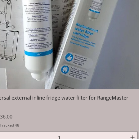
Quick View
ersal external inline fridge water filter for RangeMaster
Price
ale Price
36.00
 Tracked 48