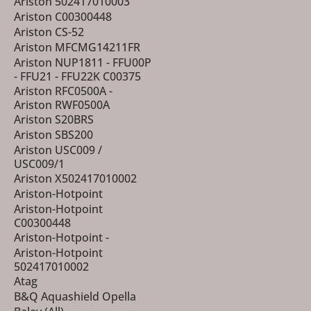
Ariston 502417010003
Ariston C00300448
Ariston CS-52
Ariston MFCMG14211FR
Ariston NUP1811 - FFU00P
- FFU21 - FFU22K C00375
Ariston RFC0500A -
Ariston RWF0500A
Ariston S20BRS
Ariston SBS200
Ariston USC009 /
USC009/1
Ariston X502417010002
Ariston-Hotpoint
Ariston-Hotpoint
C00300448
Ariston-Hotpoint -
Ariston-Hotpoint
502417010002
Atag
B&Q Aquashield Opella