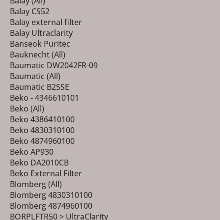
Balay (All)
Balay CS52
Balay external filter
Balay Ultraclarity
Banseok Puritec
Bauknecht (All)
Baumatic DW2042FR-09
Baumatic (All)
Baumatic B25SE
Beko - 4346610101
Beko (All)
Beko 4386410100
Beko 4830310100
Beko 4874960100
Beko AP930
Beko DA2010CB
Beko External Filter
Blomberg (All)
Blomberg 4830310100
Blomberg 4874960100
BORPLFTR50 > UltraClarity