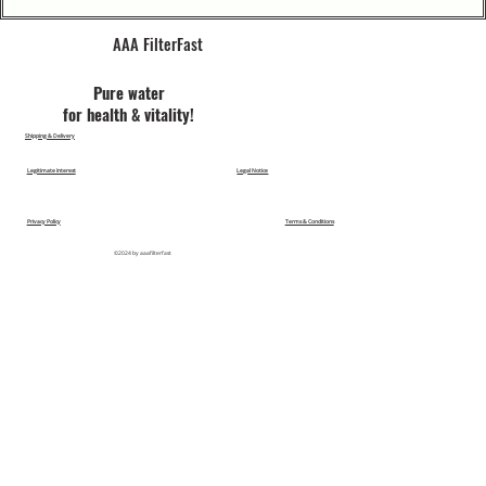
AAA FilterFast​
Pu​re water
for health & vitality!
Shipping & Delivery
Legitimate Interest
Legal Notice
Privacy Policy
Terms & Conditions
©2024 by aaafilterfast