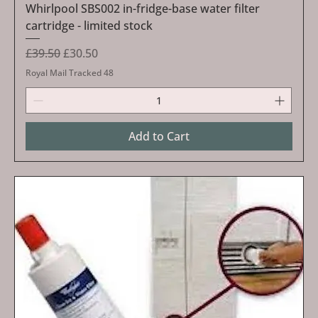
Whirlpool SBS002 in-fridge-base water filter
cartridge - limited stock
Regular Price
Sale Price
£39.50
£30.50
Royal Mail Tracked 48
Add to Cart