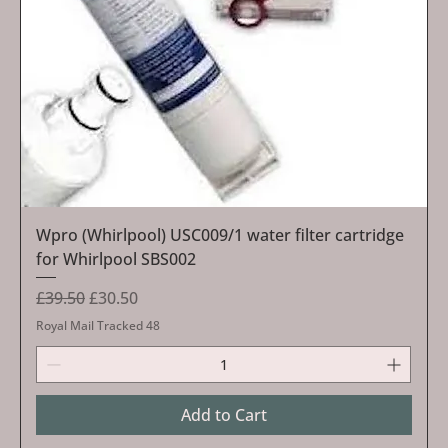
Wpro (Whirlpool) USC009/1 water filter cartridge
for Whirlpool SBS002
Regular Price
Sale Price
£39.50
£30.50
Royal Mail Tracked 48
Add to Cart