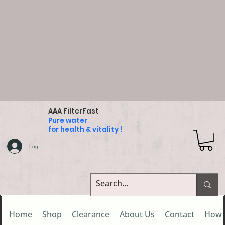
AAA FilterFast
Pure water
for health & vitality !
Log In
Home
Shop
Clearance
About Us
Contact
How 