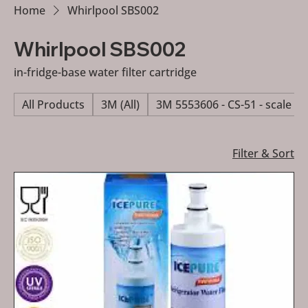
Home
Whirlpool SBS002
Whirlpool SBS002
in-fridge-base water filter cartridge
All Products
3M (All)
3M 5553606 - CS-51 - scale re
Filter & Sort