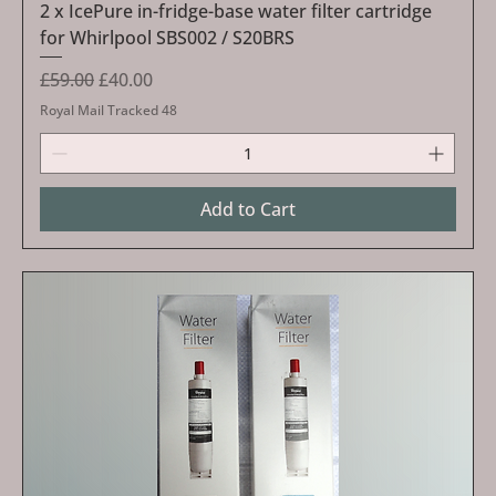
2 x IcePure in-fridge-base water filter cartridge
for Whirlpool SBS002 / S20BRS
Regular Price
Sale Price
£59.00
£40.00
Royal Mail Tracked 48
Add to Cart