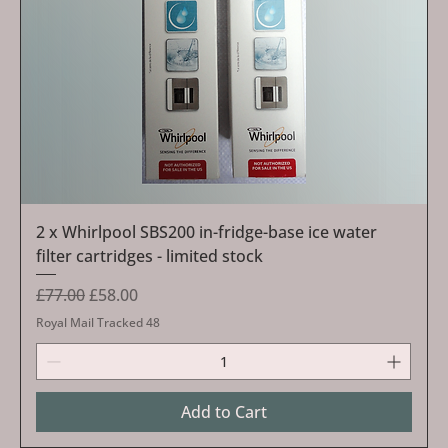
2 x Whirlpool SBS200 in-fridge-base ice water
filter cartridges - limited stock
Regular Price
Sale Price
£77.00
£58.00
Royal Mail Tracked 48
Add to Cart