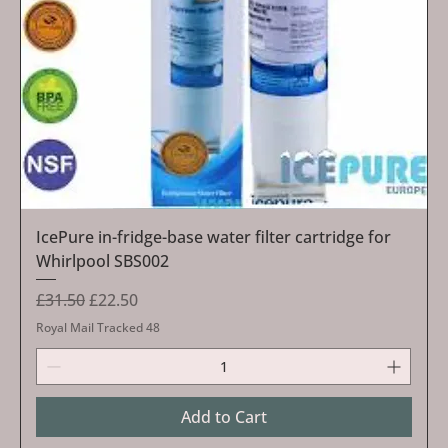
IcePure in-fridge-base water filter cartridge for
Whirlpool SBS002
Regular Price
Sale Price
£31.50
£22.50
Royal Mail Tracked 48
Add to Cart