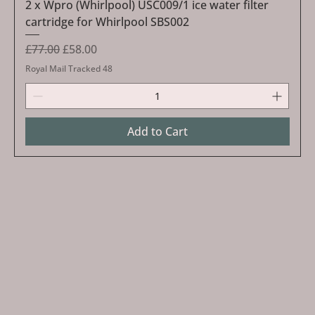
2 x Wpro (Whirlpool) USC009/1 ice water filter
cartridge for Whirlpool SBS002
Regular Price
Sale Price
£77.00
£58.00
Royal Mail Tracked 48
Add to Cart