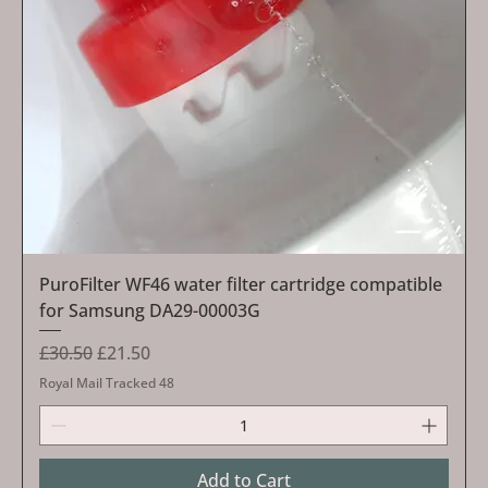
PuroFilter WF46 water filter cartridge compatible
for Samsung DA29-00003G
Regular Price
Sale Price
£30.50
£21.50
Royal Mail Tracked 48
Add to Cart