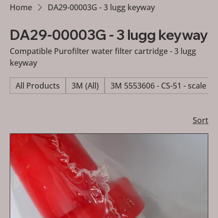
Home
DA29-00003G - 3 lugg keyway
DA29-00003G - 3 lugg keyway
Compatible Purofilter water filter cartridge - 3 lugg
keyway
All Products
3M (All)
3M 5553606 - CS-51 - scale re
Sort