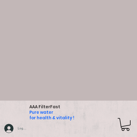
AAA FilterFast
Pure water
for health & vitality !
Log In