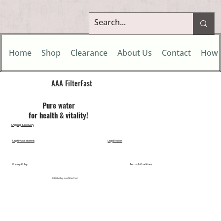
Home
Shop
Clearance
About Us
Contact
How 
AAA FilterFast​
Pu​re water
for health & vitality!
Shipping & Delivery
Legitimate Interest
Legal Notice
Privacy Policy
Terms & Conditions
©2024 by aaafilterfast