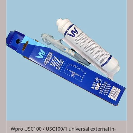
Wpro USC100 / USC100/1 universal external in-