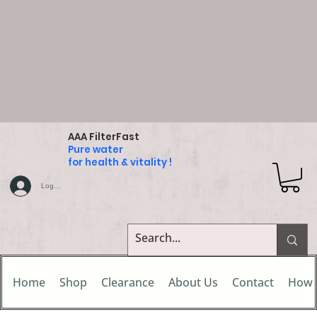
AAA FilterFast
Pure water
for health & vitality !
Log In
Home
Shop
Clearance
About Us
Contact
How 