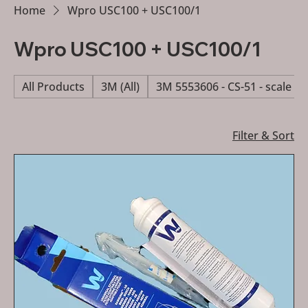
Home
Wpro USC100 + USC100/1
Wpro USC100 + USC100/1
All Products
3M (All)
3M 5553606 - CS-51 - scale re
Filter & Sort