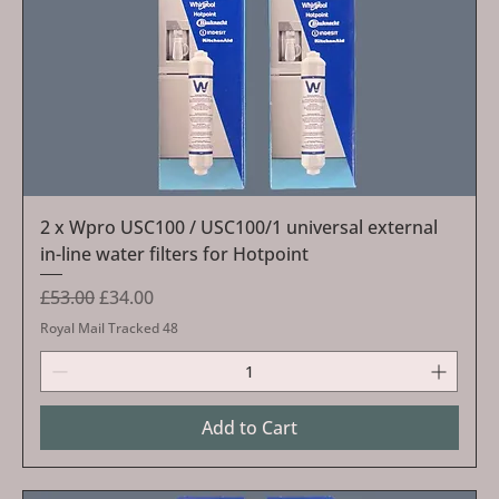
2 x Wpro USC100 / USC100/1 universal external
in-line water filters for Hotpoint
Regular Price
Sale Price
£53.00
£34.00
Royal Mail Tracked 48
Add to Cart