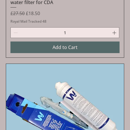
water filter for CDA
Regular Price
Sale Price
£27.50
£18.50
Royal Mail Tracked 48
Add to Cart