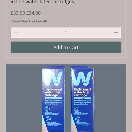
in-line water filter cartridges
Regular Price
Sale Price
£53.00
£34.00
Royal Mail Tracked 48
Add to Cart