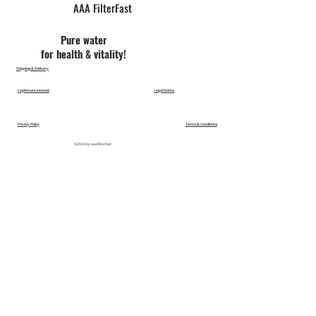
AAA FilterFast​
Pu​re water
for health & vitality!
Shipping & Delivery
Legitimate Interest
Legal Notice
Privacy Policy
Terms & Conditions
©2024 by aaafilterfast