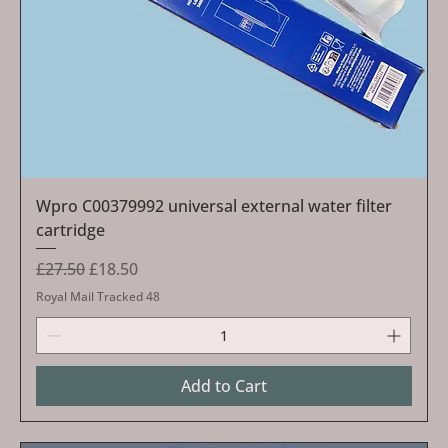
Wpro C00379992 universal external water filter
cartridge
Regular Price
Sale Price
£27.50
£18.50
Royal Mail Tracked 48
Add to Cart