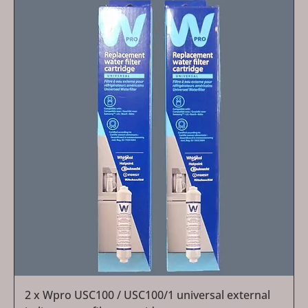
2 x Wpro USC100 / USC100/1 universal external