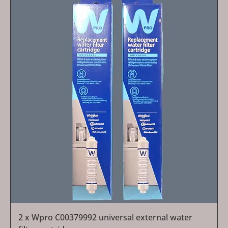
2 x Wpro C00379992 universal external water