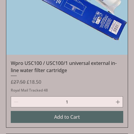
Wpro USC100 / USC100/1 universal external in-
line water filter cartridge
Regular Price
Sale Price
£27.50
£18.50
Royal Mail Tracked 48
Add to Cart