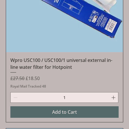
Wpro USC100 / USC100/1 universal external in-
line water filter for Hotpoint
Regular Price
Sale Price
£27.50
£18.50
Royal Mail Tracked 48
Add to Cart