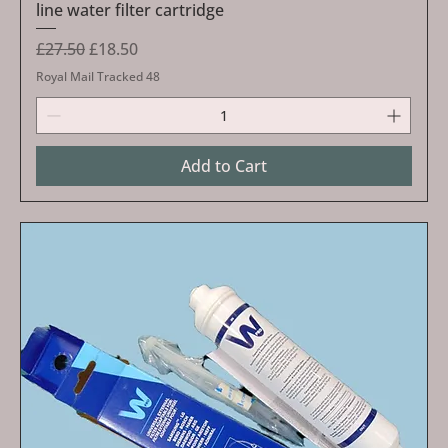
line water filter cartridge
Regular Price
Sale Price
£27.50
£18.50
Royal Mail Tracked 48
Add to Cart