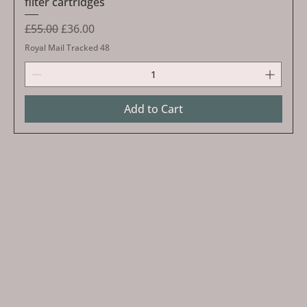
filter cartridges
Regular Price
Sale Price
£55.00
£36.00
Royal Mail Tracked 48
Add to Cart