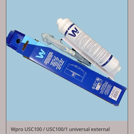
Wpro USC100 / USC100/1 universal external