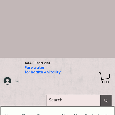
AAA FilterFast
Pure water
for health & vitality !
Log In