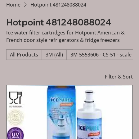
Home
Hotpoint 481248088024
Hotpoint 481248088024
Ice water filter cartridges for Hotpoint American &
French door style refrigerators & fridge freezers
All Products
3M (All)
3M 5553606 - CS-51 - scale re
Filter & Sort