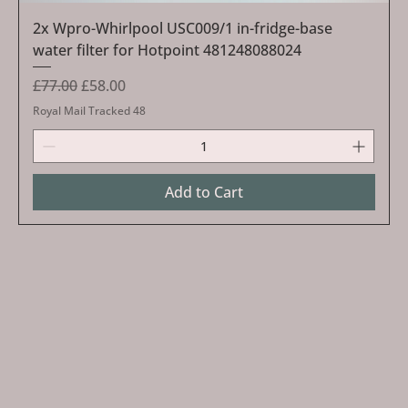
2x Wpro-Whirlpool USC009/1 in-fridge-base
water filter for Hotpoint 481248088024
Regular Price
Sale Price
£77.00
£58.00
Royal Mail Tracked 48
Add to Cart