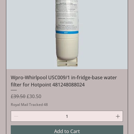
Wpro-Whirlpool USC009/1 in-fridge-base water
filter for Hotpoint 481248088024
Regular Price
Sale Price
£39.50
£30.50
Royal Mail Tracked 48
Add to Cart