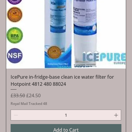
IcePure in-fridge-base clean ice water filter for
Hotpoint 4812 480 88024
Regular Price
Sale Price
£33.50
£24.50
Royal Mail Tracked 48
Add to Cart