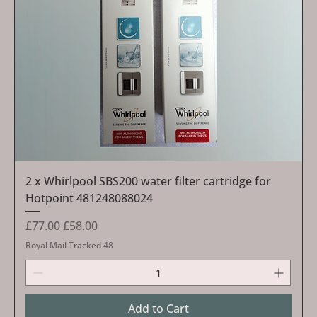
2 x Whirlpool SBS200 water filter cartridge for
Hotpoint 481248088024
Regular Price
Sale Price
£77.00
£58.00
Royal Mail Tracked 48
Add to Cart