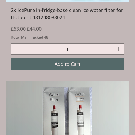
2x IcePure in-fridge-base clean ice water filter for
Hotpoint 481248088024
Regular Price
Sale Price
£63.00
£44.00
Royal Mail Tracked 48
Add to Cart