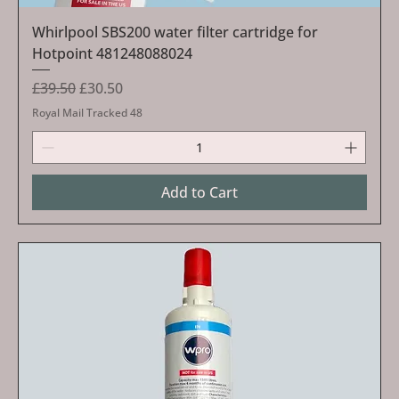
Whirlpool SBS200 water filter cartridge for
Hotpoint 481248088024
Regular Price
Sale Price
£39.50
£30.50
Royal Mail Tracked 48
Add to Cart