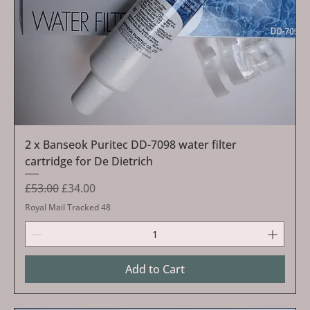
2 x Banseok Puritec DD-7098 water filter
cartridge for De Dietrich
Regular Price
Sale Price
£53.00
£34.00
Royal Mail Tracked 48
Add to Cart