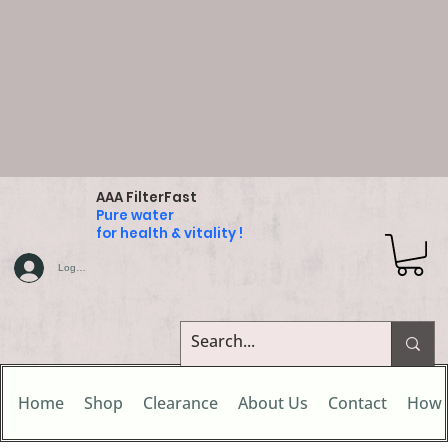
AAA FilterFast
Pure water
for health & vitality !
Log In
Home
Shop
Clearance
About Us
Contact
How 