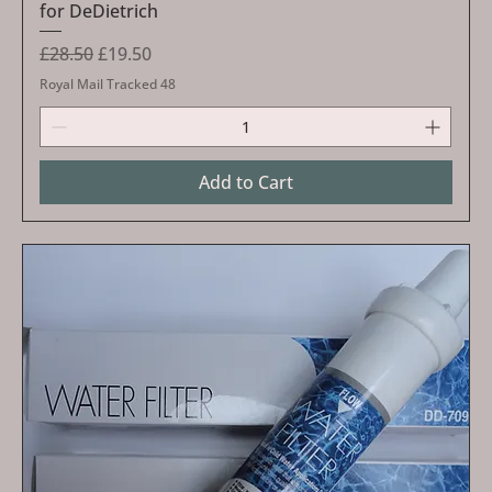
for DeDietrich
Regular Price
Sale Price
£28.50
£19.50
Royal Mail Tracked 48
Add to Cart