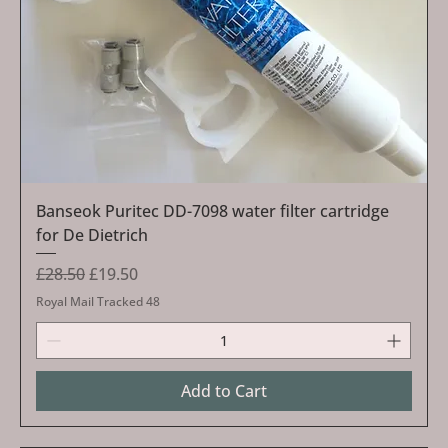
Banseok Puritec DD-7098 water filter cartridge
for De Dietrich
Regular Price
Sale Price
£28.50
£19.50
Royal Mail Tracked 48
Add to Cart