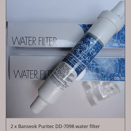
2 x Banseok Puritec DD-7098 water filter