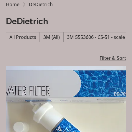
Home
DeDietrich
DeDietrich
All Products
3M (All)
3M 5553606 - CS-51 - scale re
Filter & Sort