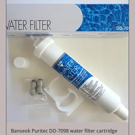
Banseok Puritec DD-7098 water filter cartridge