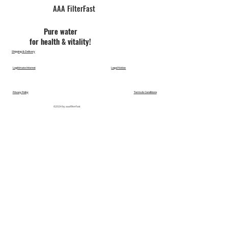
AAA FilterFast​
Pu​re water
for health & vitality!
Shipping & Delivery
Legitimate Interest
Legal Notice
Privacy Policy
Terms & Conditions
©2024 by aaafilterfast