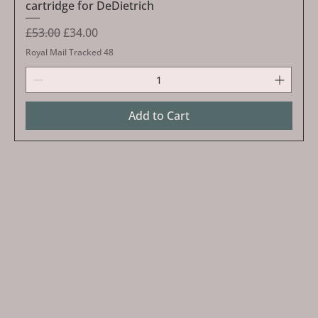
cartridge for DeDietrich
Regular Price
Sale Price
£53.00
£34.00
Royal Mail Tracked 48
Add to Cart