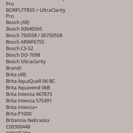
Pro
BORPLFTR55 > UltraClarity
Pro
Bosch (All)
Bosch 00640565
Bosch 750558 / 00750558
Bosch ARWF6755
Bosch CS-52
Bosch DD-7098
Bosch Ultraclarity
Brandt
Brita (All)
Brita AquaQuell 06-BC
Brita Aquavend 06B
Brita Intenza 467873
Brita Intenza 575491
Brita Intenza+
Brita P1000
Britannia Nebraska
C00300448