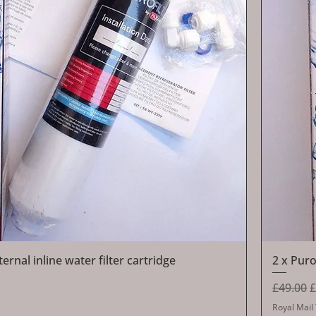
Quick View
rnal inline water filter cartridge
2 x Puro
Regular 
S
£49.00
£
Royal Mail