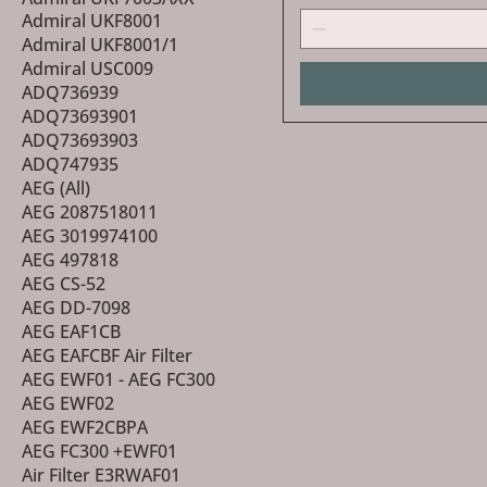
Admiral UKF8001
Admiral UKF8001/1
Admiral USC009
ADQ736939
ADQ73693901
ADQ73693903
ADQ747935
AEG (All)
AEG 2087518011
AEG 3019974100
AEG 497818
AEG CS-52
AEG DD-7098
AEG EAF1CB
AEG EAFCBF Air Filter
AEG EWF01 - AEG FC300
AEG EWF02
AEG EWF2CBPA
AEG FC300 +EWF01
Air Filter E3RWAF01