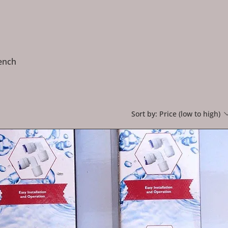
rench
Sort by:
Price (low to high)