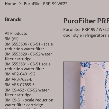
Home
PuroFilter PRF199 WF22
Brands
PuroFilter P
Purofilter PRF199 / WF22 
All Products
door style refrigerators 
3M (All)
3M 5553606 - CS-51 - scale
reduction water filter
3M 5553629 - CS-52 water
filter cartridge
3M 5553631 - CS-51 scale
reduction water filter
3M AP2-C401-SG
3M AP3-765S-E
3M AP3-C765S-E
3M CS-452 - CS-52 water
filter cartridge
3M CS-51 - scale reduction
water filter cartridge