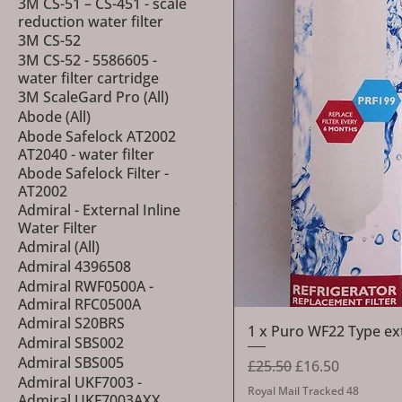
3M CS-51 – CS-451 - scale
reduction water filter
3M CS-52
3M CS-52 - 5586605 -
water filter cartridge
3M ScaleGard Pro (All)
Abode (All)
Abode Safelock AT2002
AT2040 - water filter
Abode Safelock Filter -
AT2002
Admiral - External Inline
Water Filter
Admiral (All)
Admiral 4396508
Admiral RWF0500A -
Admiral RFC0500A
Admiral S20BRS
1 x Puro WF22 Type exte
Admiral SBS002
Admiral SBS005
Regular Price
Sale Price
£25.50
£16.50
Admiral UKF7003 -
Royal Mail Tracked 48
Admiral UKF7003AXX