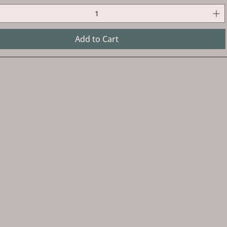
Add to Cart