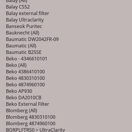
Balay (All)
Balay CS52
Balay external filter
Balay Ultraclarity
Banseok Puritec
Bauknecht (All)
Baumatic DW2042FR-09
Baumatic (All)
Baumatic B25SE
Beko - 4346610101
Beko (All)
Beko 4386410100
Beko 4830310100
Beko 4874960100
Beko AP930
Beko DA2010CB
Beko External Filter
Blomberg (All)
Blomberg 4830310100
Blomberg 4874960100
BORPLFTR50 > UltraClarity