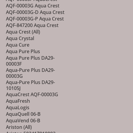
AQF-00003G Aqua Crest
AQF-00003G-D Aqua Crest
AQF-00003G-P Aqua Crest
AQF-847200 Aqua Crest
Aqua Crest (All)
Aqua Crystal
Aqua Cure
Aqua Pure Plus
Aqua Pure Plus DA29-
00003F
Aqua-Pure Plus DA29-
00003G
Aqua-Pure Plus DA29-
10105J
AquaCrest AQF-00003G
AquaFresh
AquaLogis
AquaQuell 06-B
AquaVend 06-B
Ariston (All)