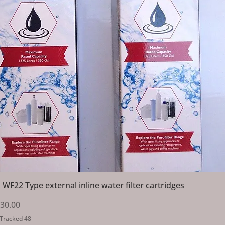
Quick View
 WF22 Type external inline water filter cartridges
Price
ale Price
30.00
 Tracked 48