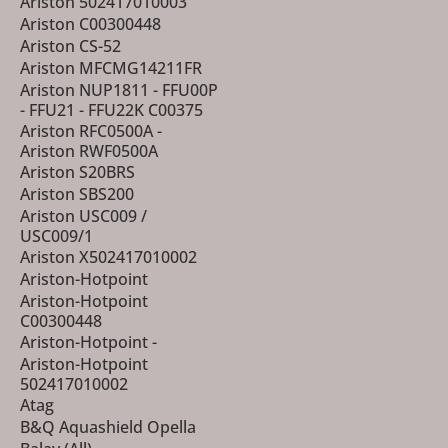
Ariston 502417010003
Ariston C00300448
Ariston CS-52
Ariston MFCMG14211FR
Ariston NUP1811 - FFU00P
- FFU21 - FFU22K C00375
Ariston RFC0500A -
Ariston RWF0500A
Ariston S20BRS
Ariston SBS200
Ariston USC009 /
USC009/1
Ariston X502417010002
Ariston-Hotpoint
Ariston-Hotpoint
C00300448
Ariston-Hotpoint -
Ariston-Hotpoint
502417010002
Atag
B&Q Aquashield Opella