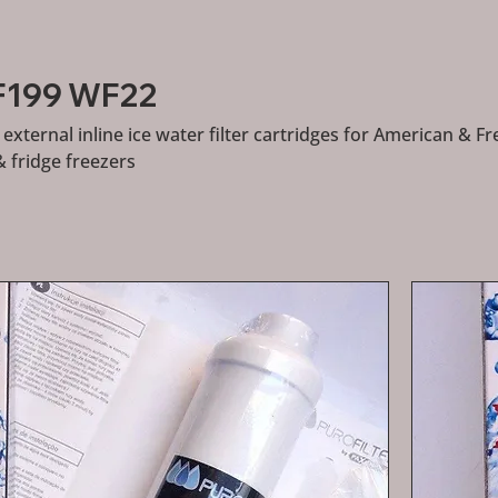
RF199 WF22
external inline ice water filter cartridges for American & F
& fridge freezers