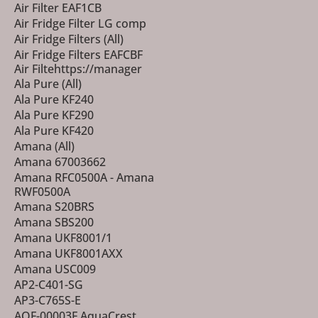
Air Filter EAF1CB
Air Fridge Filter LG comp
Air Fridge Filters (All)
Air Fridge Filters EAFCBF
Air Filtehttps://manager
Ala Pure (All)
Ala Pure KF240
Ala Pure KF290
Ala Pure KF420
Amana (All)
Amana 67003662
Amana RFC0500A - Amana
RWF0500A
Amana S20BRS
Amana SBS200
Amana UKF8001/1
Amana UKF8001AXX
Amana USC009
AP2-C401-SG
AP3-C765S-E
AQF-00003F AquaCrest