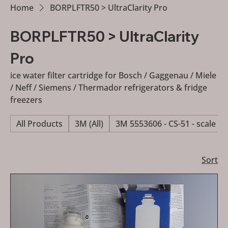
Home
BORPLFTR50 > UltraClarity Pro
BORPLFTR50 > UltraClarity
Pro
ice water filter cartridge for Bosch / Gaggenau / Miele
/ Neff / Siemens / Thermador refrigerators & fridge
freezers
All Products
3M (All)
3M 5553606 - CS-51 - scale re
Sort