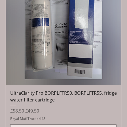
UltraClarity Pro BORPLFTR50, BORPLFTR55, fridge
water filter cartridge
Regular Price
Sale Price
£58.50
£49.50
Royal Mail Tracked 48