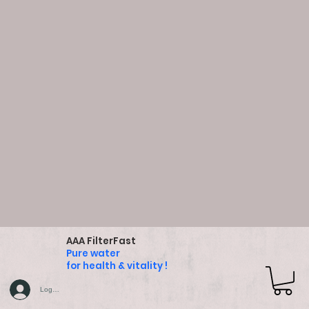
AAA FilterFast
Pure water
for health & vitality !
Log In