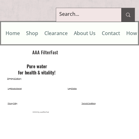
Home
Shop
Clearance
About Us
Contact
How 
AAA FilterFast​
Pu​re water
for health & vitality!
Shipping & Delivery
Legitimate Interest
Legal Notice
Privacy Policy
Terms & Conditions
©2024 by aaafilterfast