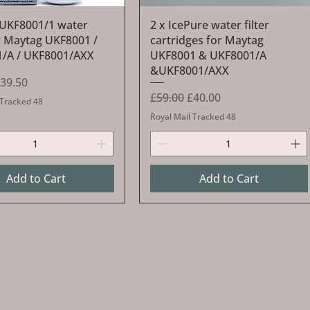
Quick View
Quick View
UKF8001/1 water
2 x IcePure water filter
or Maytag UKF8001 /
cartridges for Maytag
/A / UKF8001/AXX
UKF8001 & UKF8001/A
&UKF8001/AXX
Price
ale Price
39.50
Regular Price
Sale Price
£59.00
£40.00
 Tracked 48
Royal Mail Tracked 48
Add to Cart
Add to Cart