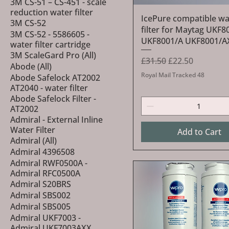
3M CS-51 – CS-451 - scale
reduction water filter
Quick View
IcePure compatible wa
3M CS-52
filter for Maytag UKF8
3M CS-52 - 5586605 -
UKF8001/A UKF8001/A
water filter cartridge
3M ScaleGard Pro (All)
Regular Price
Sale Price
£31.50
£22.50
Abode (All)
Royal Mail Tracked 48
Abode Safelock AT2002
AT2040 - water filter
Abode Safelock Filter -
AT2002
Admiral - External Inline
Water Filter
Add to Cart
Admiral (All)
Admiral 4396508
Admiral RWF0500A -
Admiral RFC0500A
Admiral S20BRS
Admiral SBS002
Admiral SBS005
Admiral UKF7003 -
Admiral UKF7003AXX