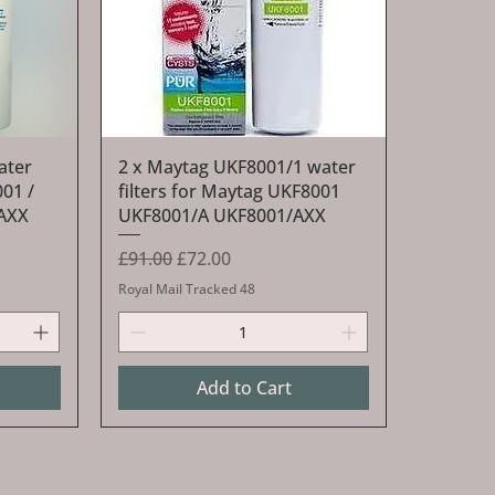
Quick View
ater
2 x Maytag UKF8001/1 water
001 /
filters for Maytag UKF8001
/AXX
UKF8001/A UKF8001/AXX
Regular Price
Sale Price
£91.00
£72.00
Royal Mail Tracked 48
Add to Cart