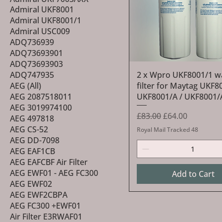
Admiral UKF8001
Admiral UKF8001/1
Admiral USC009
ADQ736939
ADQ73693901
ADQ73693903
Quick View
ADQ747935
2 x Wpro UKF8001/1 w
AEG (All)
filter for Maytag UKF8
AEG 2087518011
UKF8001/A / UKF8001
AEG 3019974100
Regular Price
Sale Price
£83.00
£64.00
AEG 497818
AEG CS-52
Royal Mail Tracked 48
AEG DD-7098
AEG EAF1CB
AEG EAFCBF Air Filter
AEG EWF01 - AEG FC300
Add to Cart
AEG EWF02
AEG EWF2CBPA
AEG FC300 +EWF01
Air Filter E3RWAF01