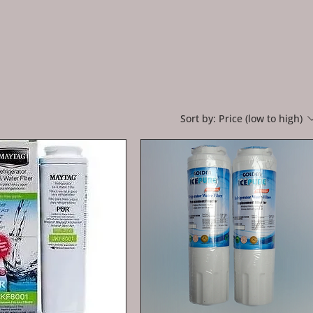
Sort by:
Price (low to high)