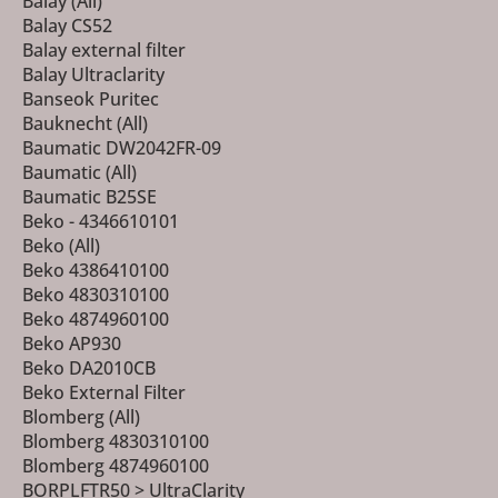
Balay (All)
Balay CS52
Balay external filter
Balay Ultraclarity
Banseok Puritec
Bauknecht (All)
Baumatic DW2042FR-09
Baumatic (All)
Baumatic B25SE
Beko - 4346610101
Beko (All)
Beko 4386410100
Beko 4830310100
Beko 4874960100
Beko AP930
Beko DA2010CB
Beko External Filter
Blomberg (All)
Blomberg 4830310100
Blomberg 4874960100
BORPLFTR50 > UltraClarity