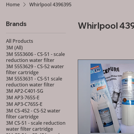
Home
Whirlpool 4396395
Brands
Whirlpool 43
All Products
3M (All)
3M 5553606 - CS-51 - scale
reduction water filter
3M 5553629 - CS-52 water
filter cartridge
3M 5553631 - CS-51 scale
reduction water filter
3M AP2-C401-SG
3M AP3-765S-E
3M AP3-C765S-E
3M CS-452 - CS-52 water
filter cartridge
3M CS-51 - scale reduction
water filter cartridge