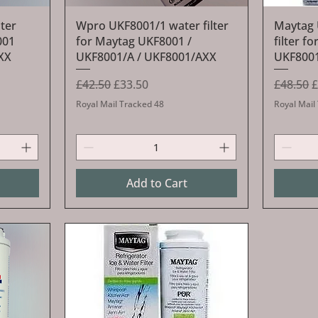
Quick View
ter
Wpro UKF8001/1 water filter
Maytag 
001
for Maytag UKF8001 /
filter f
XX
UKF8001/A / UKF8001/AXX
UKF8001
Regular Price
Sale Price
Regular 
S
£42.50
£33.50
£48.50
£
Royal Mail Tracked 48
Royal Mail
Add to Cart