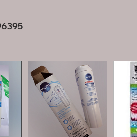
96395