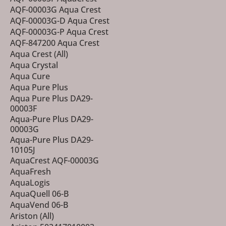
AQF-00003G Aqua Crest
AQF-00003G-D Aqua Crest
AQF-00003G-P Aqua Crest
AQF-847200 Aqua Crest
Aqua Crest (All)
Aqua Crystal
Aqua Cure
Aqua Pure Plus
Aqua Pure Plus DA29-
00003F
Aqua-Pure Plus DA29-
00003G
Aqua-Pure Plus DA29-
10105J
AquaCrest AQF-00003G
AquaFresh
AquaLogis
AquaQuell 06-B
AquaVend 06-B
Ariston (All)