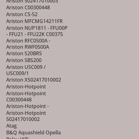
Ariston 502417010003
Ariston C00300448
Ariston CS-52
Ariston MFCMG14211FR
Ariston NUP1811 - FFU00P
- FFU21 - FFU22K C00375
Ariston RFC0500A -
Ariston RWF0500A
Ariston S20BRS
Ariston SBS200
Ariston USC009 /
USC009/1
Ariston X502417010002
Ariston-Hotpoint
Ariston-Hotpoint
C00300448
Ariston-Hotpoint -
Ariston-Hotpoint
502417010002
Atag
B&Q Aquashield Opella