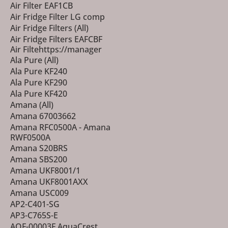
Air Filter EAF1CB
Air Fridge Filter LG comp
Air Fridge Filters (All)
Air Fridge Filters EAFCBF
Air Filtehttps://manager
Ala Pure (All)
Ala Pure KF240
Ala Pure KF290
Ala Pure KF420
Amana (All)
Amana 67003662
Amana RFC0500A - Amana
RWF0500A
Amana S20BRS
Amana SBS200
Amana UKF8001/1
Amana UKF8001AXX
Amana USC009
AP2-C401-SG
AP3-C765S-E
AQF-00003F AquaCrest