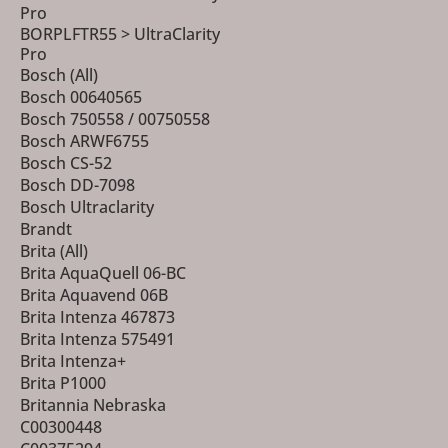
Pro
BORPLFTR55 > UltraClarity
Pro
Bosch (All)
Bosch 00640565
Bosch 750558 / 00750558
Bosch ARWF6755
Bosch CS-52
Bosch DD-7098
Bosch Ultraclarity
Brandt
Brita (All)
Brita AquaQuell 06-BC
Brita Aquavend 06B
Brita Intenza 467873
Brita Intenza 575491
Brita Intenza+
Brita P1000
Britannia Nebraska
C00300448